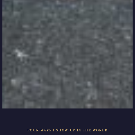
FOUR WAYS I SHOW UP IN THE WORLD